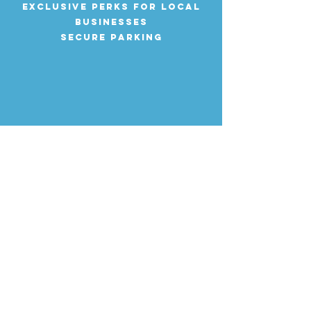
Exclusive perks for local
businesses
Secure parking