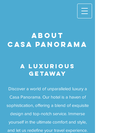
ABOUT
CASA PANORAMA
A LUXURIOUS
GETAWAY
Discover a world of unparalleled luxury a
Casa Panorama. Our hotel is a haven of
sophistication, offering a blend of exquisite
design and top-notch service. Immerse
yourself in the ultimate comfort and style,
and let us redefine your travel experience.