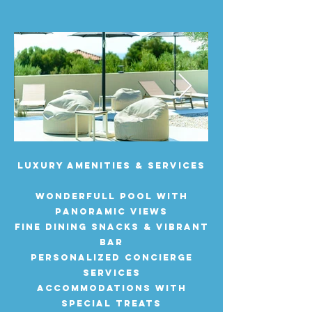
Luxury Amenities & Services
WONDERFULL pool with
panoramic views
Fine dining SNACKS & vibrant
bar
Personalized concierge
services
accommodations with
special treats